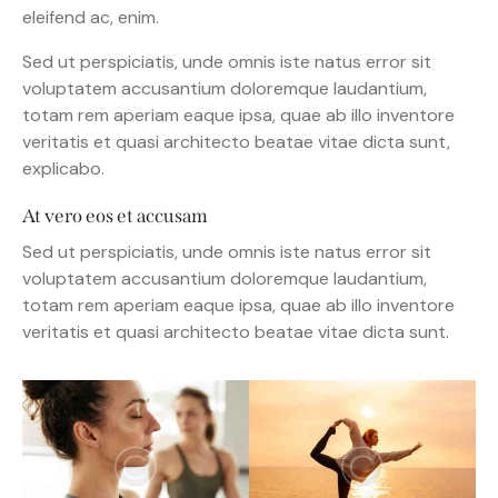
eleifend ac, enim.
Sed ut perspiciatis, unde omnis iste natus error sit
voluptatem accusantium doloremque laudantium,
totam rem aperiam eaque ipsa, quae ab illo inventore
veritatis et quasi architecto beatae vitae dicta sunt,
explicabo.
At vero eos et accusam
Sed ut perspiciatis, unde omnis iste natus error sit
voluptatem accusantium doloremque laudantium,
totam rem aperiam eaque ipsa, quae ab illo inventore
veritatis et quasi architecto beatae vitae dicta sunt.