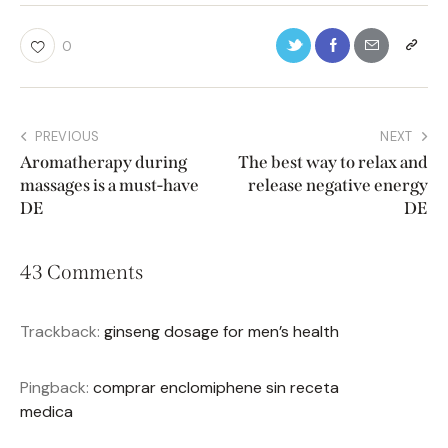
0
PREVIOUS
NEXT
Aromatherapy during
The best way to relax and
massages is a must-have
release negative energy
DE
DE
43 Comments
Trackback:
ginseng dosage for men’s health
Pingback:
comprar enclomiphene sin receta
medica