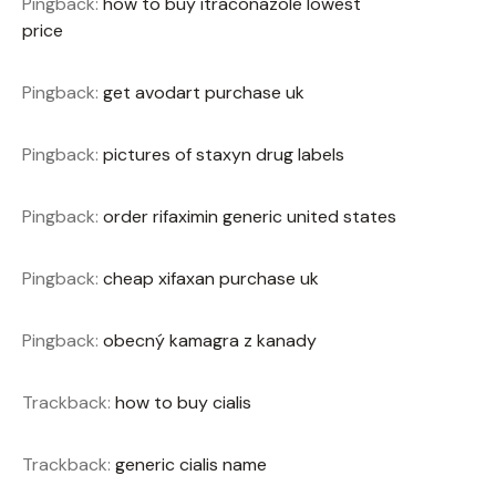
Pingback:
how to buy itraconazole lowest
price
Pingback:
get avodart purchase uk
Pingback:
pictures of staxyn drug labels
Pingback:
order rifaximin generic united states
Pingback:
cheap xifaxan purchase uk
Pingback:
obecný kamagra z kanady
Trackback:
how to buy cialis
Trackback:
generic cialis name