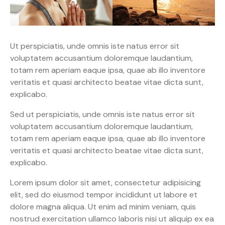
Ut perspiciatis, unde omnis iste natus error sit
voluptatem accusantium doloremque laudantium,
totam rem aperiam eaque ipsa, quae ab illo inventore
veritatis et quasi architecto beatae vitae dicta sunt,
explicabo.
Sed ut perspiciatis, unde omnis iste natus error sit
voluptatem accusantium doloremque laudantium,
totam rem aperiam eaque ipsa, quae ab illo inventore
veritatis et quasi architecto beatae vitae dicta sunt,
explicabo.
Lorem ipsum dolor sit amet, consectetur adipisicing
elit, sed do eiusmod tempor incididunt ut labore et
dolore magna aliqua. Ut enim ad minim veniam, quis
nostrud exercitation ullamco laboris nisi ut aliquip ex ea