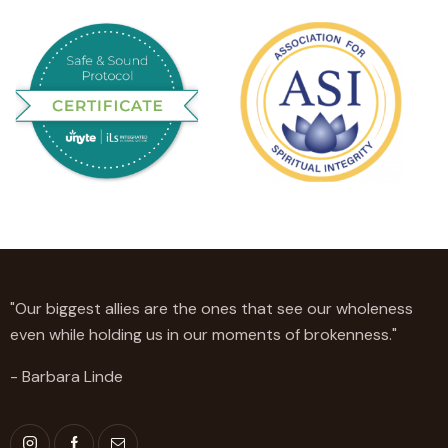
"Our biggest allies are the ones that see our wholeness
even while holding us in our moments of brokenness."
- Barbara Linde