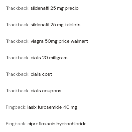
Trackback:
sildenafil 25 mg precio
Trackback:
sildenafil 25 mg tablets
Trackback:
viagra 50mg price walmart
Trackback:
cialis 20 milligram
Trackback:
cialis cost
Trackback:
cialis coupons
Pingback:
lasix furosemide 40 mg
Pingback:
ciprofloxacin hydrochloride