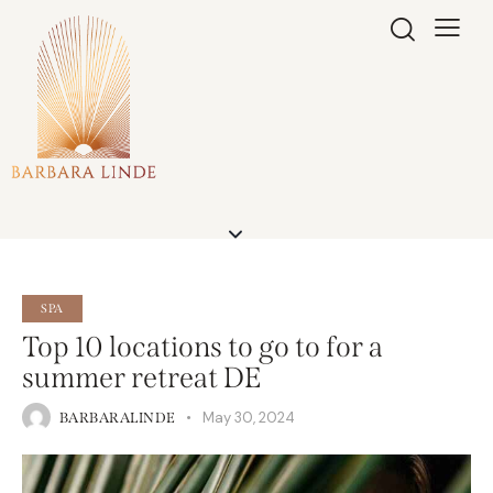
SPA
Top 10 locations to go to for a
summer retreat DE
May 30, 2024
BARBARALINDE