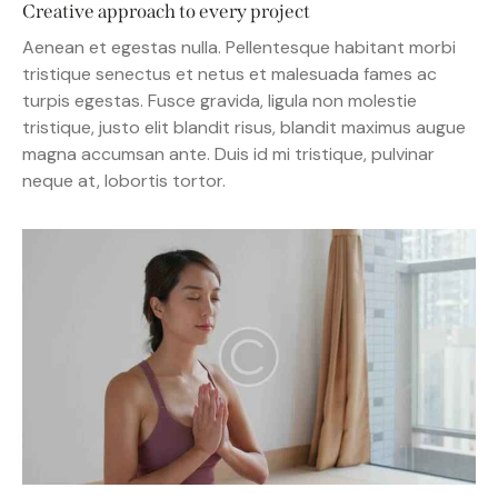
Creative approach to every project
Aenean et egestas nulla. Pellentesque habitant morbi
tristique senectus et netus et malesuada fames ac
turpis egestas. Fusce gravida, ligula non molestie
tristique, justo elit blandit risus, blandit maximus augue
magna accumsan ante. Duis id mi tristique, pulvinar
neque at, lobortis tortor.