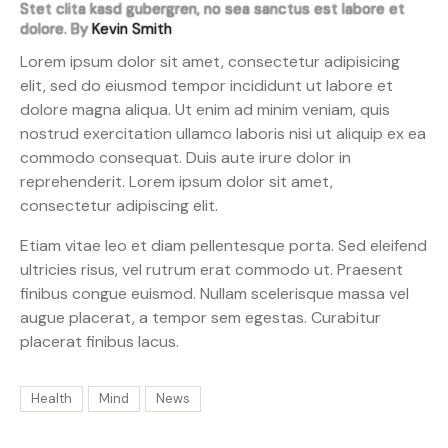
Stet clita kasd gubergren, no sea sanctus est labore et
dolore. By
Kevin Smith
Lorem ipsum dolor sit amet, consectetur adipisicing
elit, sed do eiusmod tempor incididunt ut labore et
dolore magna aliqua. Ut enim ad minim veniam, quis
nostrud exercitation ullamco laboris nisi ut aliquip ex ea
commodo consequat. Duis aute irure dolor in
reprehenderit. Lorem ipsum dolor sit amet,
consectetur adipiscing elit.
Etiam vitae leo et diam pellentesque porta. Sed eleifend
ultricies risus, vel rutrum erat commodo ut. Praesent
finibus congue euismod. Nullam scelerisque massa vel
augue placerat, a tempor sem egestas. Curabitur
placerat finibus lacus.
Health
Mind
News