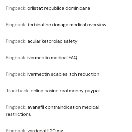
Pingback:
orlistat republica dominicana
Pingback:
terbinafine dosage medical overview
Pingback:
acular ketorolac safety
Pingback:
ivermectin medical FAQ
Pingback:
ivermectin scabies itch reduction
Trackback:
online casino real money paypal
Pingback:
avanafil contraindication medical
restrictions
Pingback:
vardenafil 20 mg