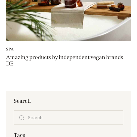
SPA
Amazing products by independent vegan brands
DE
Search
Tags