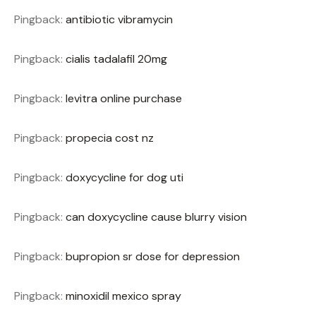
Pingback:
antibiotic vibramycin
Pingback:
cialis tadalafil 20mg
Pingback:
levitra online purchase
Pingback:
propecia cost nz
Pingback:
doxycycline for dog uti
Pingback:
can doxycycline cause blurry vision
Pingback:
bupropion sr dose for depression
Pingback:
minoxidil mexico spray