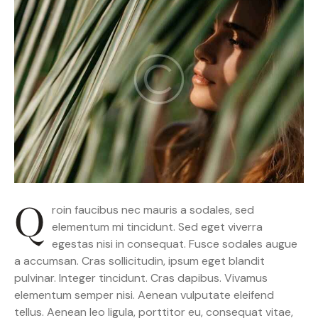
Q
roin faucibus nec mauris a sodales, sed
elementum mi tincidunt. Sed eget viverra
egestas nisi in consequat. Fusce sodales augue
a accumsan. Cras sollicitudin, ipsum eget blandit
pulvinar. Integer tincidunt. Cras dapibus. Vivamus
elementum semper nisi. Aenean vulputate eleifend
tellus. Aenean leo ligula, porttitor eu, consequat vitae,