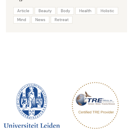
Article
Beauty
Body
Health
Holistic
Mind
News
Retreat