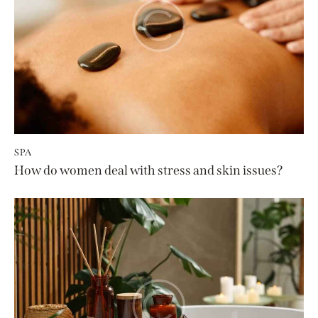
SPA
How do women deal with stress and skin issues?