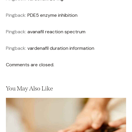
Pingback:
PDE5 enzyme inhibition
Pingback:
avanafil reaction spectrum
Pingback:
vardenafil duration information
Comments are closed.
You May Also Like