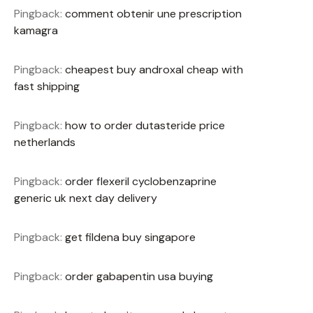
Pingback:
comment obtenir une prescription
kamagra
Pingback:
cheapest buy androxal cheap with
fast shipping
Pingback:
how to order dutasteride price
netherlands
Pingback:
order flexeril cyclobenzaprine
generic uk next day delivery
Pingback:
get fildena buy singapore
Pingback:
order gabapentin usa buying