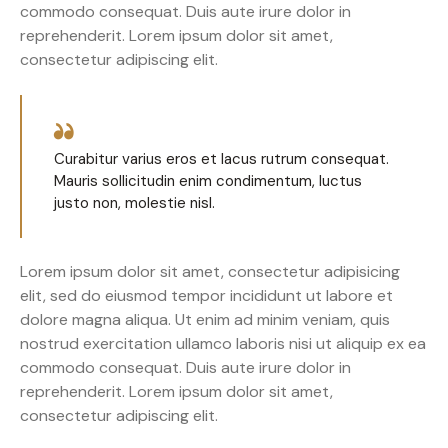
commodo consequat. Duis aute irure dolor in
reprehenderit. Lorem ipsum dolor sit amet,
consectetur adipiscing elit.
Curabitur varius eros et lacus rutrum consequat.
Mauris sollicitudin enim condimentum, luctus
justo non, molestie nisl.
Lorem ipsum dolor sit amet, consectetur adipisicing
elit, sed do eiusmod tempor incididunt ut labore et
dolore magna aliqua. Ut enim ad minim veniam, quis
nostrud exercitation ullamco laboris nisi ut aliquip ex ea
commodo consequat. Duis aute irure dolor in
reprehenderit. Lorem ipsum dolor sit amet,
consectetur adipiscing elit.