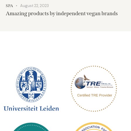
August 22, 2023
SPA
Amazing products by independent vegan brands