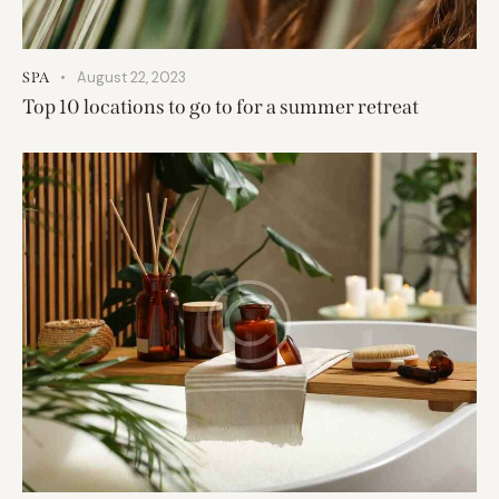
August 22, 2023
SPA
Top 10 locations to go to for a summer retreat