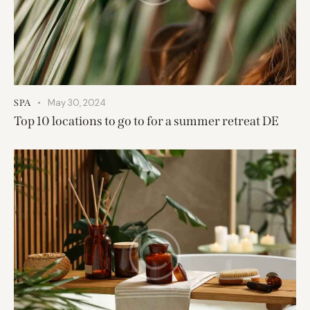
May 30, 2024
SPA
Top 10 locations to go to for a summer retreat DE