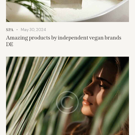
May 30, 2024
SPA
Amazing products by independent vegan brands
DE