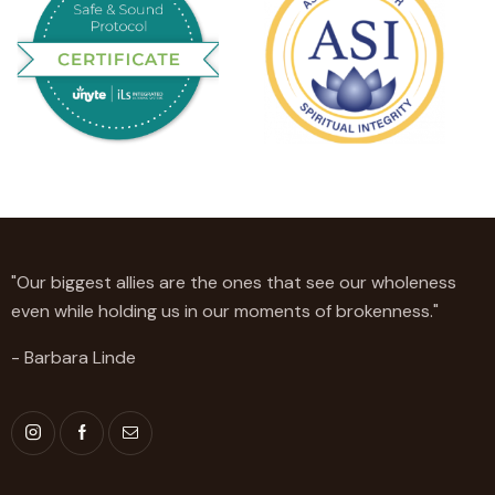
"Our biggest allies are the ones that see our wholeness
even while holding us in our moments of brokenness."
- Barbara Linde