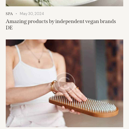
May 30, 2024
SPA
Amazing products by independent vegan brands
DE