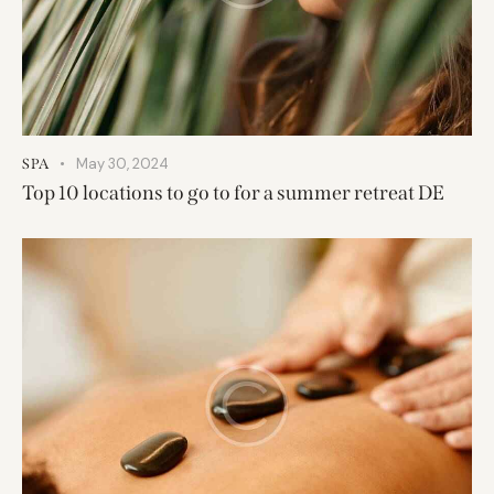
May 30, 2024
SPA
Top 10 locations to go to for a summer retreat DE