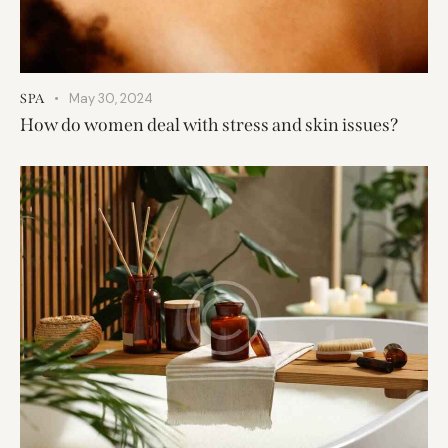
May 30, 2024
SPA
How do women deal with stress and skin issues?