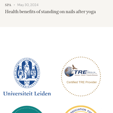
May 30, 2024
SPA
Health benefits of standing on nails after yoga