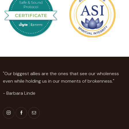
"Our biggest allies are the ones that see our wholeness
even while holding us in our moments of brokenness."
- Barbara Linde