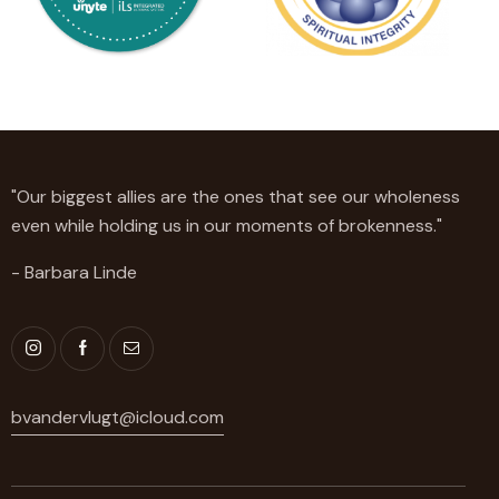
"Our biggest allies are the ones that see our wholeness
even while holding us in our moments of brokenness."
- Barbara Linde
bvandervlugt@icloud.com