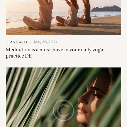
May 30, 2024
STANDARD
Meditation is a must-have in your daily yoga
practice DE