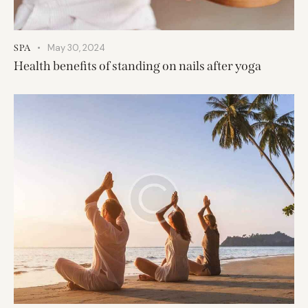
May 30, 2024
SPA
Health benefits of standing on nails after yoga