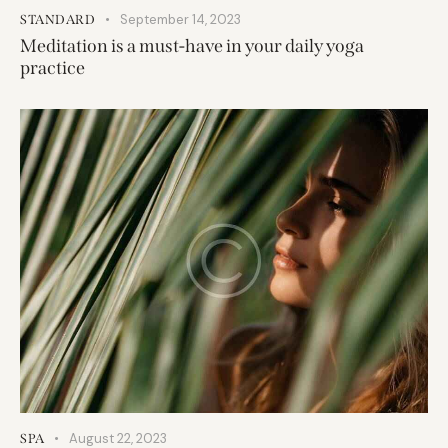
September 14, 2023
STANDARD
Meditation is a must-have in your daily yoga
practice
August 22, 2023
SPA