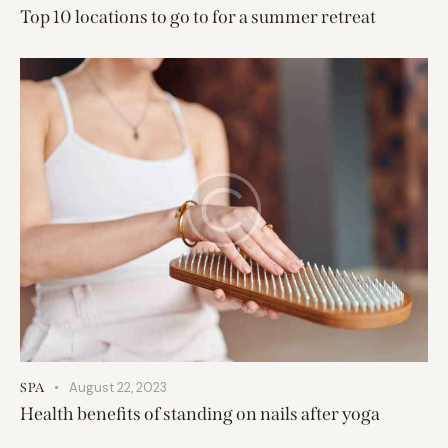
Top 10 locations to go to for a summer retreat
August 22, 2023
SPA
Health benefits of standing on nails after yoga