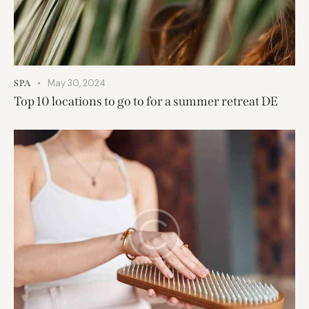
May 30, 2024
SPA
Top 10 locations to go to for a summer retreat DE