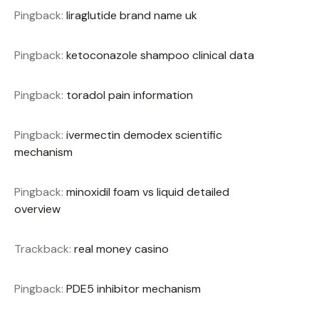
Pingback:
liraglutide brand name uk
Pingback:
ketoconazole shampoo clinical data
Pingback:
toradol pain information
Pingback:
ivermectin demodex scientific
mechanism
Pingback:
minoxidil foam vs liquid detailed
overview
Trackback:
real money casino
Pingback:
PDE5 inhibitor mechanism