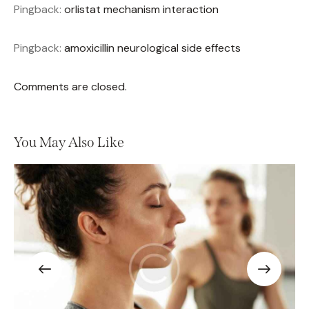
Pingback:
orlistat mechanism interaction
Pingback:
amoxicillin neurological side effects
Comments are closed.
You May Also Like