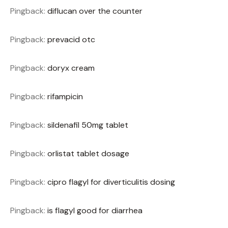
Pingback:
diflucan over the counter
Pingback:
prevacid otc
Pingback:
doryx cream
Pingback:
rifampicin
Pingback:
sildenafil 50mg tablet
Pingback:
orlistat tablet dosage
Pingback:
cipro flagyl for diverticulitis dosing
Pingback:
is flagyl good for diarrhea