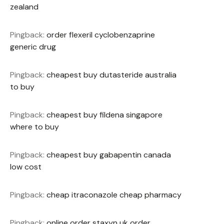
zealand
Pingback:
order flexeril cyclobenzaprine
generic drug
Pingback:
cheapest buy dutasteride australia
to buy
Pingback:
cheapest buy fildena singapore
where to buy
Pingback:
cheapest buy gabapentin canada
low cost
Pingback:
cheap itraconazole cheap pharmacy
Pingback:
online order staxyn uk order