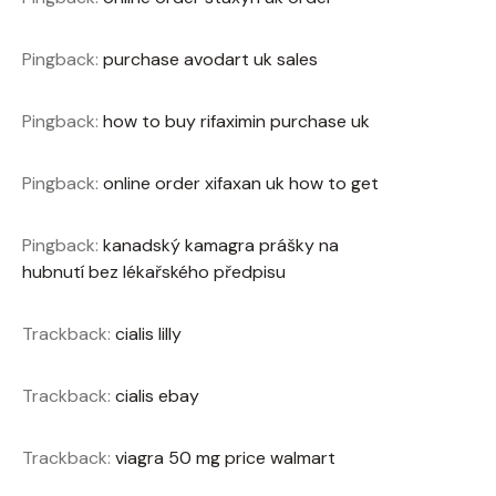
Pingback:
purchase avodart uk sales
Pingback:
how to buy rifaximin purchase uk
Pingback:
online order xifaxan uk how to get
Pingback:
kanadský kamagra prášky na
hubnutí bez lékařského předpisu
Trackback:
cialis lilly
Trackback:
cialis ebay
Trackback:
viagra 50 mg price walmart