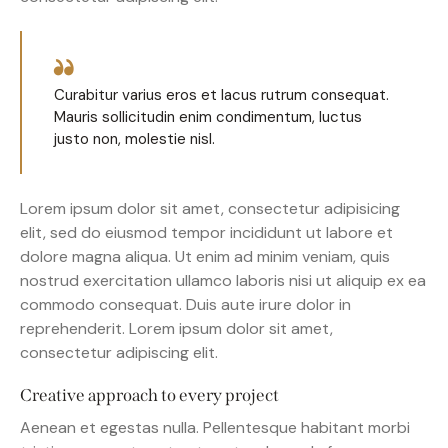
Curabitur varius eros et lacus rutrum consequat.
Mauris sollicitudin enim condimentum, luctus
justo non, molestie nisl.
Lorem ipsum dolor sit amet, consectetur adipisicing
elit, sed do eiusmod tempor incididunt ut labore et
dolore magna aliqua. Ut enim ad minim veniam, quis
nostrud exercitation ullamco laboris nisi ut aliquip ex ea
commodo consequat. Duis aute irure dolor in
reprehenderit. Lorem ipsum dolor sit amet,
consectetur adipiscing elit.
Creative approach to every project
Aenean et egestas nulla. Pellentesque habitant morbi