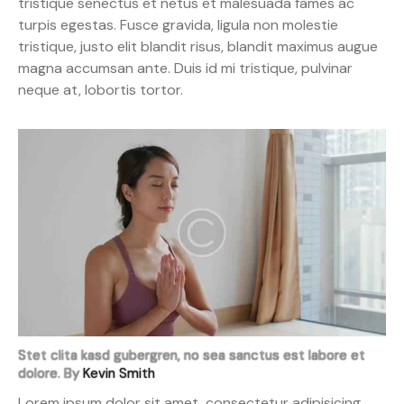
tristique senectus et netus et malesuada fames ac
turpis egestas. Fusce gravida, ligula non molestie
tristique, justo elit blandit risus, blandit maximus augue
magna accumsan ante. Duis id mi tristique, pulvinar
neque at, lobortis tortor.
Stet clita kasd gubergren, no sea sanctus est labore et
dolore. By
Kevin Smith
Lorem ipsum dolor sit amet, consectetur adipisicing