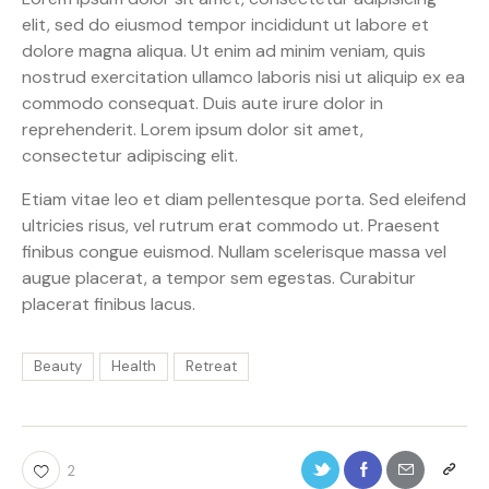
elit, sed do eiusmod tempor incididunt ut labore et
dolore magna aliqua. Ut enim ad minim veniam, quis
nostrud exercitation ullamco laboris nisi ut aliquip ex ea
commodo consequat. Duis aute irure dolor in
reprehenderit. Lorem ipsum dolor sit amet,
consectetur adipiscing elit.
Etiam vitae leo et diam pellentesque porta. Sed eleifend
ultricies risus, vel rutrum erat commodo ut. Praesent
finibus congue euismod. Nullam scelerisque massa vel
augue placerat, a tempor sem egestas. Curabitur
placerat finibus lacus.
Beauty
Health
Retreat
2