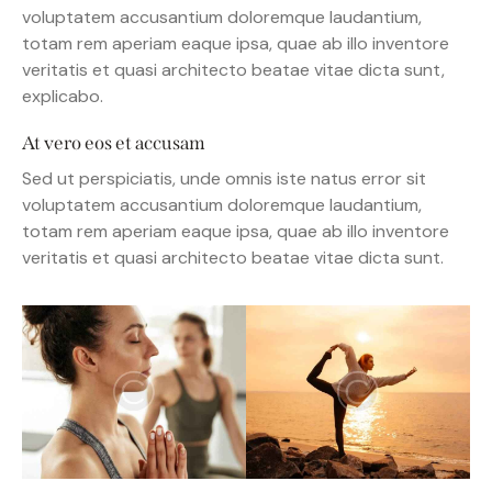
voluptatem accusantium doloremque laudantium,
totam rem aperiam eaque ipsa, quae ab illo inventore
veritatis et quasi architecto beatae vitae dicta sunt,
explicabo.
At vero eos et accusam
Sed ut perspiciatis, unde omnis iste natus error sit
voluptatem accusantium doloremque laudantium,
totam rem aperiam eaque ipsa, quae ab illo inventore
veritatis et quasi architecto beatae vitae dicta sunt.