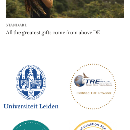
STANDARD
All the greatest gifts come from above DE