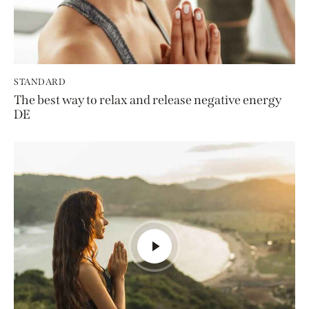
STANDARD
The best way to relax and release negative energy
DE