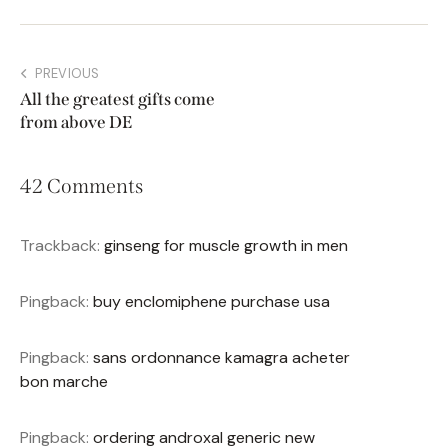
PREVIOUS
All the greatest gifts come
from above DE
42 Comments
Trackback:
ginseng for muscle growth in men
Pingback:
buy enclomiphene purchase usa
Pingback:
sans ordonnance kamagra acheter
bon marche
Pingback:
ordering androxal generic new