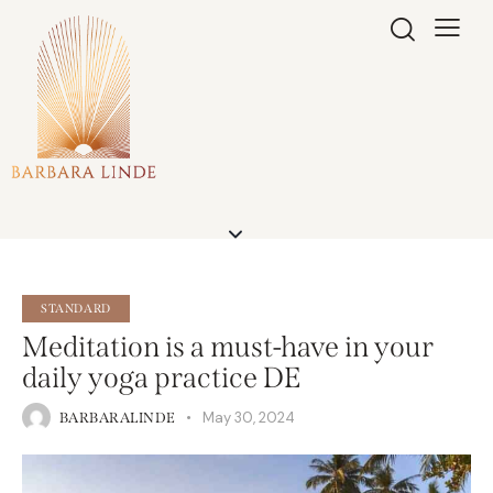
STANDARD
Meditation is a must-have in your
daily yoga practice DE
May 30, 2024
BARBARALINDE