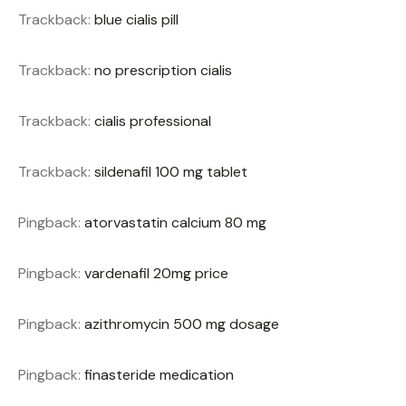
Trackback:
blue cialis pill
Trackback:
no prescription cialis
Trackback:
cialis professional
Trackback:
sildenafil 100 mg tablet
Pingback:
atorvastatin calcium 80 mg
Pingback:
vardenafil 20mg price
Pingback:
azithromycin 500 mg dosage
Pingback:
finasteride medication