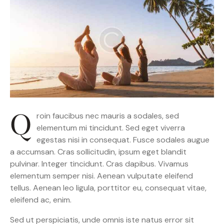
Q
roin faucibus nec mauris a sodales, sed
elementum mi tincidunt. Sed eget viverra
egestas nisi in consequat. Fusce sodales augue
a accumsan. Cras sollicitudin, ipsum eget blandit
pulvinar. Integer tincidunt. Cras dapibus. Vivamus
elementum semper nisi. Aenean vulputate eleifend
tellus. Aenean leo ligula, porttitor eu, consequat vitae,
eleifend ac, enim.
Sed ut perspiciatis, unde omnis iste natus error sit