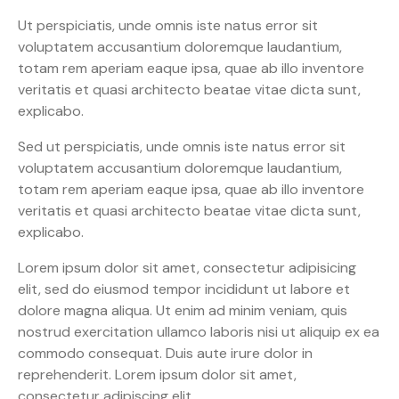
Ut perspiciatis, unde omnis iste natus error sit
voluptatem accusantium doloremque laudantium,
totam rem aperiam eaque ipsa, quae ab illo inventore
veritatis et quasi architecto beatae vitae dicta sunt,
explicabo.
Sed ut perspiciatis, unde omnis iste natus error sit
voluptatem accusantium doloremque laudantium,
totam rem aperiam eaque ipsa, quae ab illo inventore
veritatis et quasi architecto beatae vitae dicta sunt,
explicabo.
Lorem ipsum dolor sit amet, consectetur adipisicing
elit, sed do eiusmod tempor incididunt ut labore et
dolore magna aliqua. Ut enim ad minim veniam, quis
nostrud exercitation ullamco laboris nisi ut aliquip ex ea
commodo consequat. Duis aute irure dolor in
reprehenderit. Lorem ipsum dolor sit amet,
consectetur adipiscing elit.