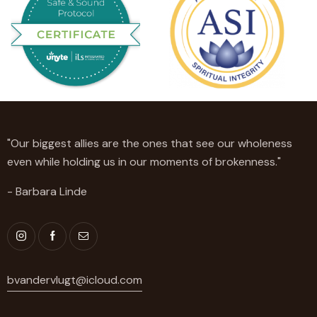
"Our biggest allies are the ones that see our wholeness
even while holding us in our moments of brokenness."
- Barbara Linde
bvandervlugt@icloud.com