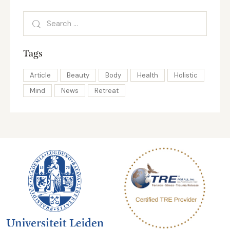
Tags
Article
Beauty
Body
Health
Holistic
Mind
News
Retreat