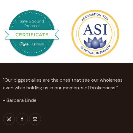
"Our biggest allies are the ones that see our wholeness
even while holding us in our moments of brokenness."
- Barbara Linde