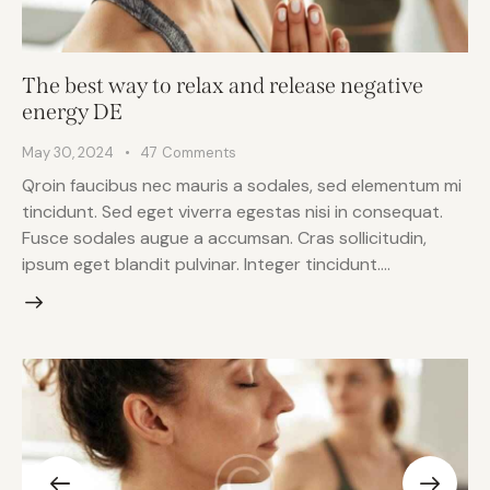
The best way to relax and release negative
energy DE
May 30, 2024
47
Comments
Qroin faucibus nec mauris a sodales, sed elementum mi
tincidunt. Sed eget viverra egestas nisi in consequat.
Fusce sodales augue a accumsan. Cras sollicitudin,
ipsum eget blandit pulvinar. Integer tincidunt.…