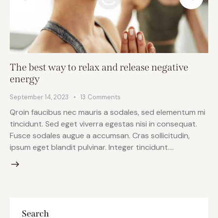
The best way to relax and release negative
energy
September 14, 2023
13
Comments
Qroin faucibus nec mauris a sodales, sed elementum mi
tincidunt. Sed eget viverra egestas nisi in consequat.
Fusce sodales augue a accumsan. Cras sollicitudin,
ipsum eget blandit pulvinar. Integer tincidunt.…
Search