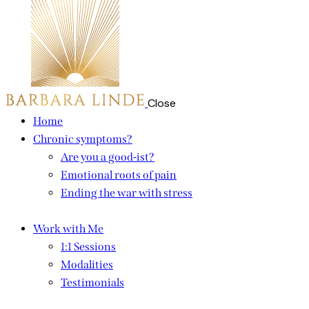
Close
Home
Chronic symptoms?
Are you a good-ist?
Emotional roots of pain
Ending the war with stress
Work with Me
1:1 Sessions
Modalities
Testimonials