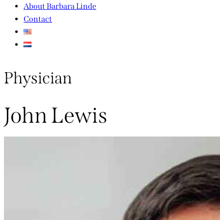
About Barbara Linde
Contact
Physician
John Lewis