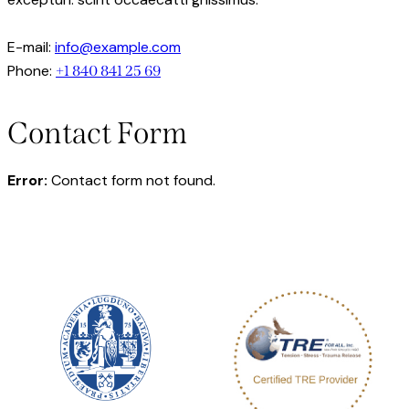
E-mail:
info@example.com
Phone:
+1 840 841 25 69
Contact Form
Error:
Contact form not found.