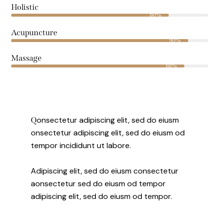
Holistic
80%
Acupuncture
90%
Massage
88%
onsectetur adipiscing elit, sed do eiusm
Q
onsectetur adipiscing elit, sed do eiusm od
tempor incididunt ut labore.
Adipiscing elit, sed do eiusm consectetur
aonsectetur sed do eiusm od tempor
adipiscing elit, sed do eiusm od tempor.