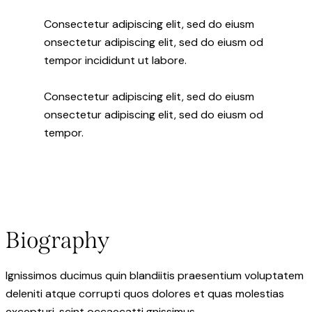
Consectetur adipiscing elit, sed do eiusm
onsectetur adipiscing elit, sed do eiusm od
tempor incididunt ut labore.
Consectetur adipiscing elit, sed do eiusm
onsectetur adipiscing elit, sed do eiusm od
tempor.
Biography
Ignissimos ducimus quin blandiitis praesentium voluptatem
deleniti atque corrupti quos dolores et quas molestias
excepturi. scint occaecatti gnissimus.