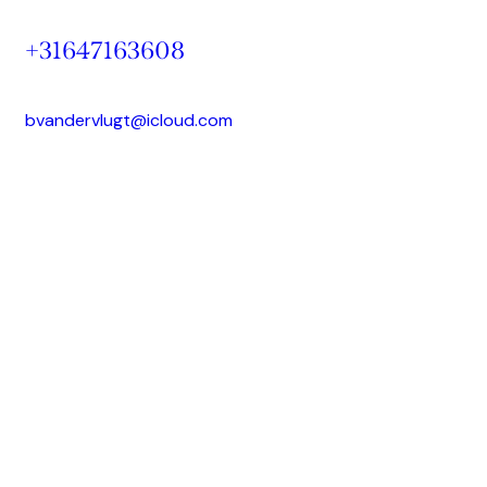
+31647163608
bvandervlugt@icloud.com