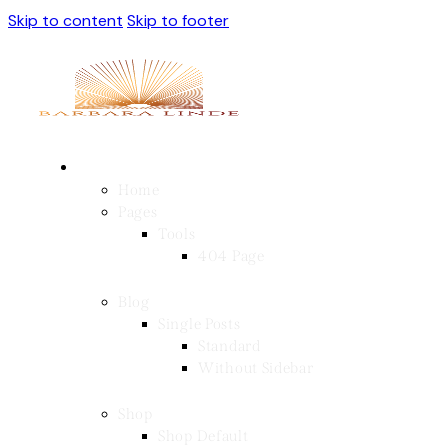
Skip to content
Skip to footer
Home
Pages
Tools
404 Page
Blog
Single Posts
Standard
Without Sidebar
Shop
Shop Default