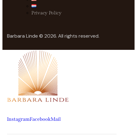
Privacy Policy
Barbara Linde © 2026. All rights reserved.
Instagram
Facebook
Mail