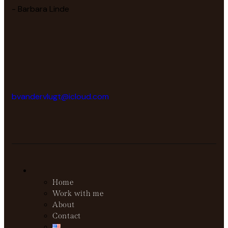
- Barbara Linde
bvandervlugt@icloud.com
Home
Work with me
About
Contact