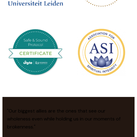
"Our biggest allies are the ones that see our
wholeness even while holding us in our moments of
brokenness."