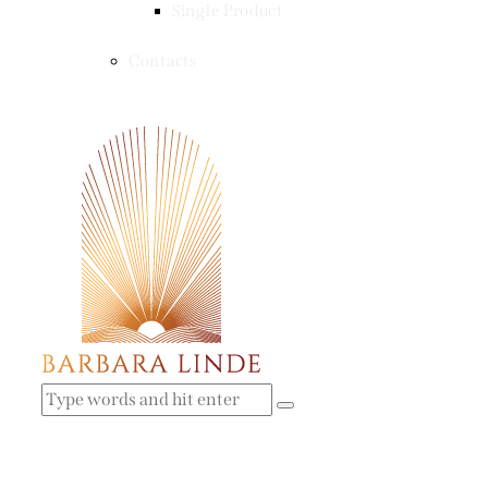
Single Product
Contacts