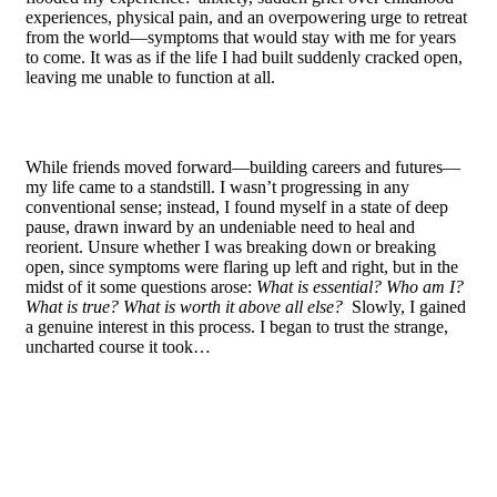
experiences, physical pain, and an overpowering urge to retreat
from the world—symptoms that would stay with me for years
to come. It was as if the life I had built suddenly cracked open,
leaving me unable to function at all.
While friends moved forward—building careers and futures—
my life came to a standstill. I wasn’t progressing in any
conventional sense; instead, I found myself in a state of deep
pause, drawn inward by an undeniable need to heal and
reorient. Unsure whether I was breaking down or breaking
open, since symptoms were flaring up left and right, but in the
midst of it some questions arose:
What is essential? Who am I?
What is true? What is worth it above all else?
Slowly, I gained
a genuine interest in this process. I began to trust the strange,
uncharted course it took…