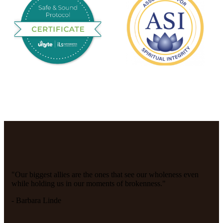
"Our biggest allies are the ones that see our wholeness even
while holding us in our moments of brokenness."
- Barbara Linde