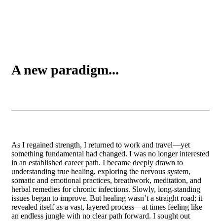
A new paradigm...
As I regained strength, I returned to work and travel—yet
something fundamental had changed. I was no longer interested
in an established career path. I became deeply drawn to
understanding true healing, exploring the nervous system,
somatic and emotional practices, breathwork, meditation, and
herbal remedies for chronic infections. Slowly, long-standing
issues began to improve. But healing wasn’t a straight road; it
revealed itself as a vast, layered process—at times feeling like
an endless jungle with no clear path forward. I sought out