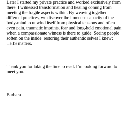
Later I started my private practice and worked exclusively from
there. I witnessed transformation and healing coming from
meeting the fragile aspects within. By weaving together
different practices, we discover the immense capacity of the
body-mind to unwind itself from physical tensions and often
even pain, traumatic imprints, fear and long-held emotional pain
when a compassionate witness is there to guide. Seeing people
soften on the inside, restoring their authentic selves I knew;
THIS matters.
Thank you for taking the time to read. I’m looking forward to
meet you.
Barbara