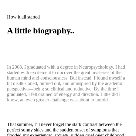
How it all started
A little biography..
In 2008, I graduated with a degree in Neuropsychology. I had
started with excitement to uncover the great mysteries of the
human mind and consciousness. But instead, I found myself a
bit disillusioned, burned out, and uninspired by the academic
perspective—being so clinical and reductive. By the time I
graduated, I felt drained of energy and direction. Little did I
know, an even greater challenge was about to unfold.
That summer, I’ll never forget the stark contrast between the
perfect sunny skies and the sudden onset of symptoms that
flooded my experience: anxiety, sudden grief over childhood