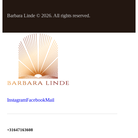
Barbara Linde © 2026. All rights reserved.
Instagram
Facebook
Mail
+31647163608