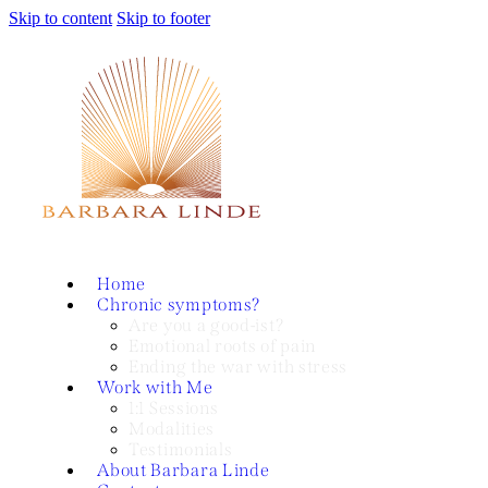
Skip to content
Skip to footer
Home
Chronic symptoms?
Are you a good-ist?
Emotional roots of pain
Ending the war with stress
Work with Me
1:1 Sessions
Modalities
Testimonials
About Barbara Linde