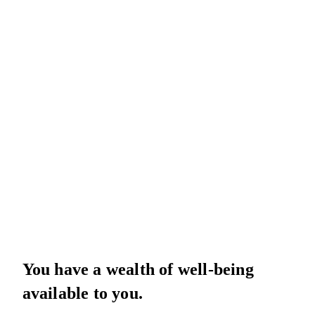
You have a wealth of well-being
available to you.