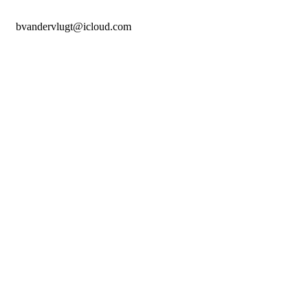
bvandervlugt@icloud.com