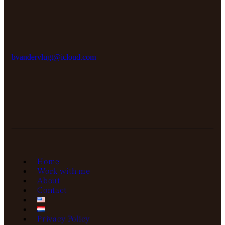
bvandervlugt@icloud.com
Home
Work with me
About
Contact
Privacy Policy