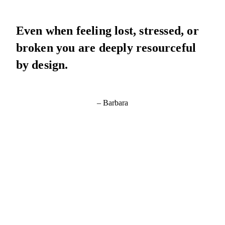
Even when feeling lost, stressed, or
broken you are deeply resourceful
by design.
– Barbara