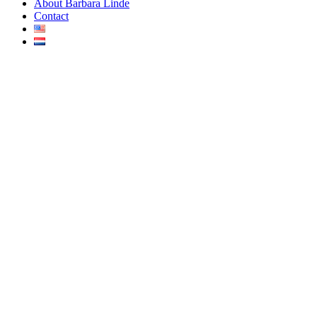
About Barbara Linde
Contact