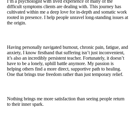
I’m a psychologist with lived experience of many of the
difficult symptoms clients are dealing with. This journey has
cultivated within me a deep love for in-depth and somatic work
rooted in presence. I help people unravel long-standing issues at
the origin.
Having personally navigated burnout, chronic pain, fatigue, and
anxiety, I know firsthand that suffering isn’t just inconvenient,
it’s also an incredibly persistent teacher. Fortunately, it doesn’t
have to be a lonely, uphill battle anymore. My passion is
helping others find a more direct, supportive path to healing.
One that brings true freedom rather than just temporary relief.
Nothing brings me more satisfaction than seeing people return
to their inner spark.