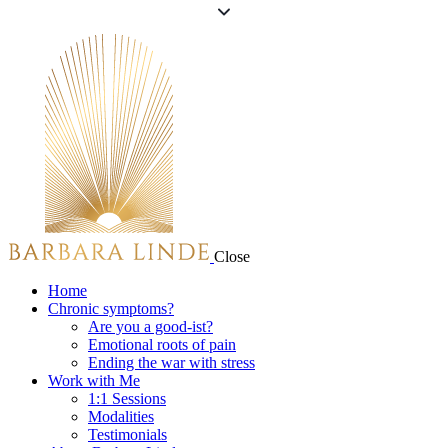
Close
Home
Chronic symptoms?
Are you a good-ist?
Emotional roots of pain
Ending the war with stress
Work with Me
1:1 Sessions
Modalities
Testimonials