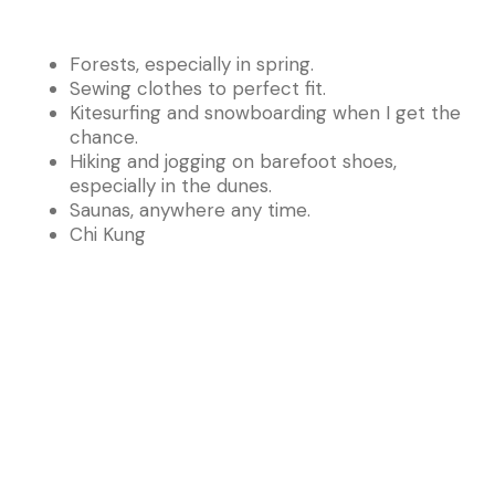
Forests, especially in spring.
Sewing clothes to perfect fit.
Kitesurfing and snowboarding when I get the
chance.
Hiking and jogging on barefoot shoes,
especially in the dunes.
Saunas, anywhere any time.
Chi Kung