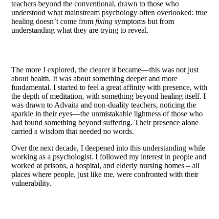
teachers beyond the conventional, drawn to those who
understood what mainstream psychology often overlooked: true
healing doesn’t come from
fixing
symptoms but from
understanding what they are trying to reveal.
The more I explored, the clearer it became—this was not just
about health. It was about something deeper and more
fundamental. I started to feel a great affinity with presence, with
the depth of meditation, with something beyond healing itself. I
was drawn to Advaita and non-duality teachers, noticing the
sparkle in their eyes—the unmistakable lightness of those who
had found something beyond suffering. Their presence alone
carried a wisdom that needed no words.
Over the next decade, I deepened into this understanding while
working as a psychologist. I followed my interest in people and
worked at prisons, a hospital, and elderly nursing homes – all
places where people, just like me, were confronted with their
vulnerability.