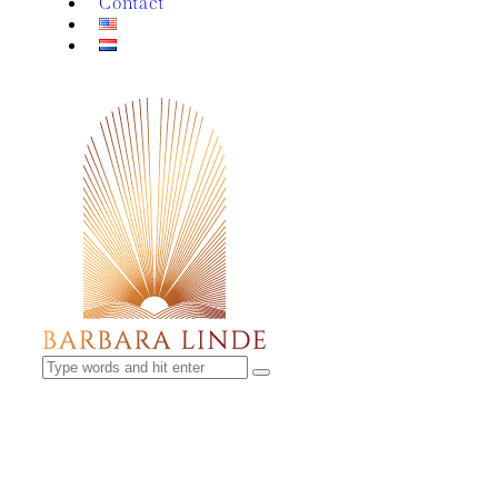
Contact