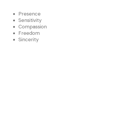
Presence
Sensitivity
Compassion
Freedom
Sincerity