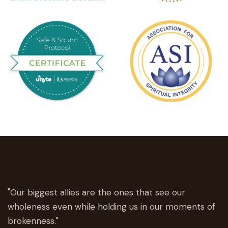
"Our biggest allies are the ones that see our
wholeness even while holding us in our moments of
brokenness."