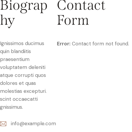
Biograp
Contact
hy
Form
Ignissimos ducimus
Error:
Contact form not found.
quin blandiitis
praesentium
voluptatem deleniti
atque corrupti quos
dolores et quas
molestias excepturi.
scint occaecatti
gnissimus.
info@example.com
E-