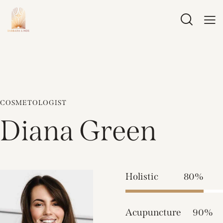
COSMETOLOGIST
Diana Green
Holistic
80%
Acupuncture
90%