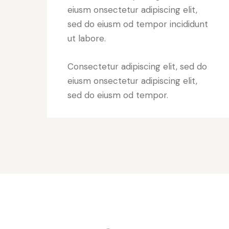
eiusm onsectetur adipiscing elit,
sed do eiusm od tempor incididunt
ut labore.
Consectetur adipiscing elit, sed do
eiusm onsectetur adipiscing elit,
sed do eiusm od tempor.