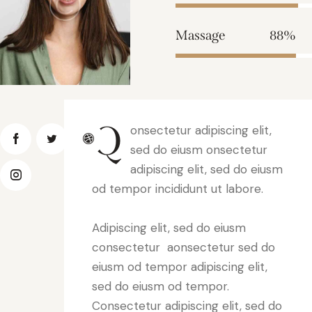
Massage
88%
Q
onsectetur adipiscing elit,
sed do eiusm onsectetur
adipiscing elit, sed do eiusm
od tempor incididunt ut labore.
Adipiscing elit, sed do eiusm
consectetur aonsectetur sed do
eiusm od tempor adipiscing elit,
sed do eiusm od tempor.
Consectetur adipiscing elit, sed do