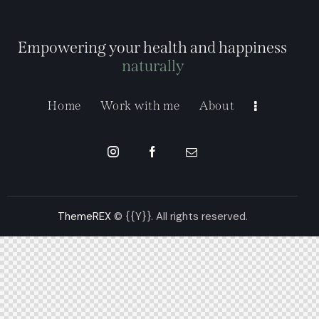
Empowering your health and happiness
naturally
Home
Work with me
About
ThemeREX
© {{Y}}. All rights reserved.