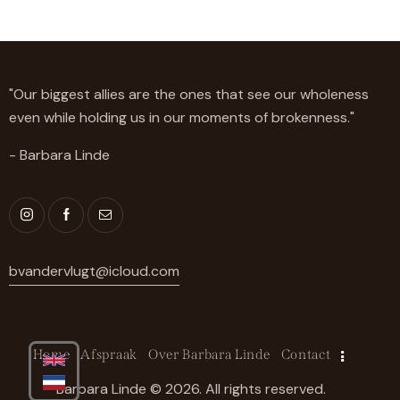
"Our biggest allies are the ones that see our wholeness
even while holding us in our moments of brokenness."
- Barbara Linde
bvandervlugt@icloud.com
Home
Afspraak
Over Barbara Linde
Contact
Barbara Linde © 2026. All rights reserved.