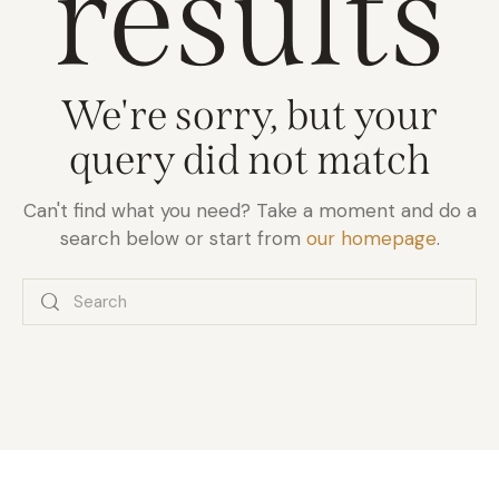
results
We're sorry, but your
query did not match
Can't find what you need? Take a moment and do a
search below or start from
our homepage
.