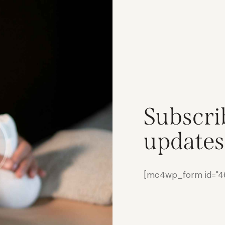
Subscri
updates
[mc4wp_form id="461