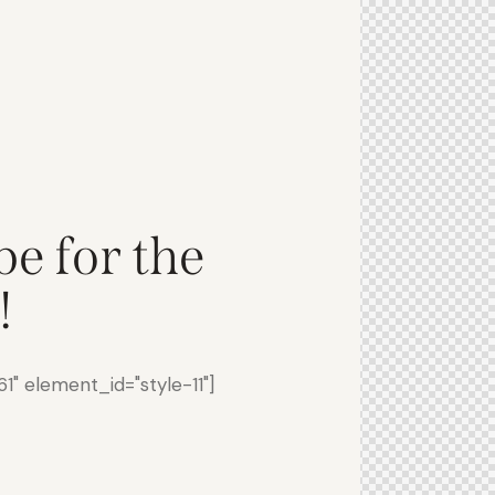
be for the
!
" element_id="style-11"]