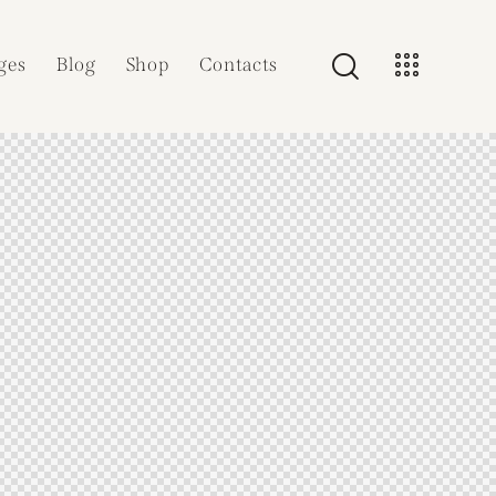
ges
Blog
Shop
Contacts