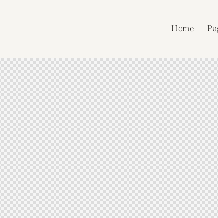
Home
Pa