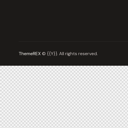
ThemeREX
© {{Y}}. All rights reserved.