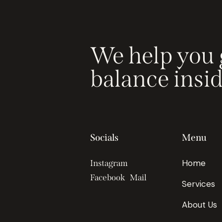
We help you 
balance insi
Socials
Menu
Home
Instagram
Facebook
Mail
Services
About Us