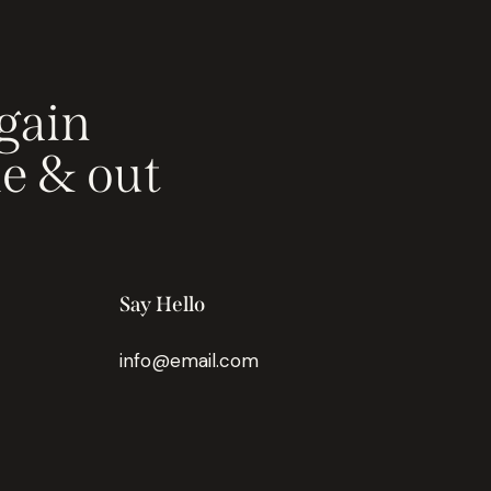
gain
de & out
Say Hello
info@email.com