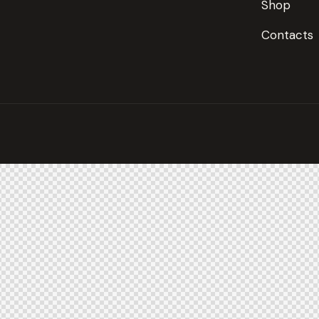
Shop
Contacts