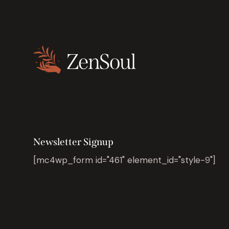
Newsletter Signup
[mc4wp_form id="461" element_id="style-9"]