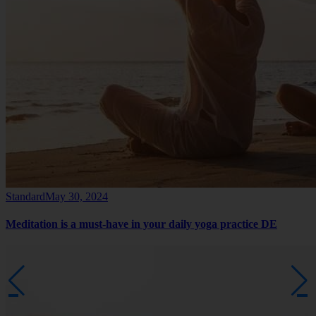
Standard
May 30, 2024
Meditation is a must-have in your daily yoga practice DE