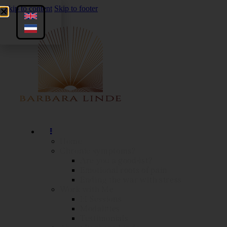
Skip to content
Skip to footer
Home
Chronic symptoms?
Are you a good-ist?
Emotional roots of pain
Ending the war with stress
Work with Me
1:1 Sessions
Modalities
Testimonials