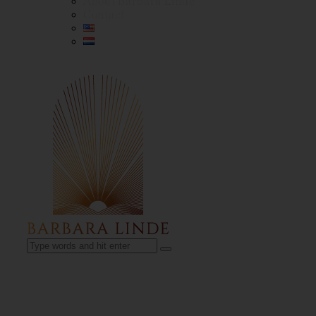
About Barbara Linde
Contact