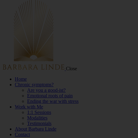
Close
Home
Chronic symptoms?
Are you a good-ist?
Emotional roots of pain
Ending the war with stress
Work with Me
1:1 Sessions
Modalities
Testimonials
About Barbara Linde
Contact