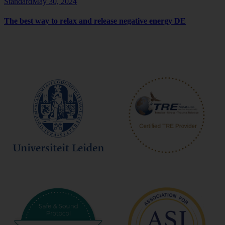
Standard
May 30, 2024
The best way to relax and release negative energy DE