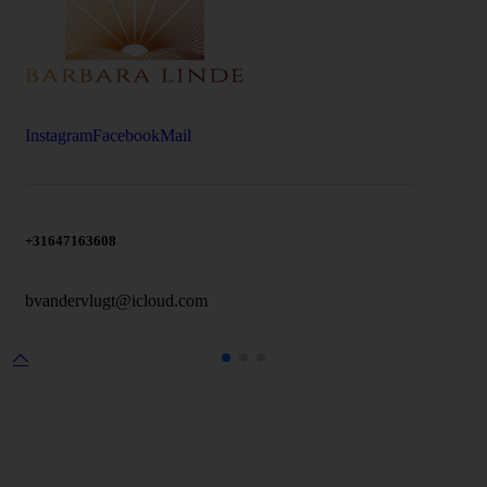
Instagram
Facebook
Mail
+31647163608
bvandervlugt@icloud.com