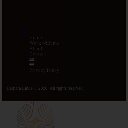
Home
Work with me
About
Contact
Privacy Policy
Barbara Linde © 2026. All rights reserved.