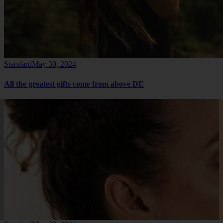
Standard
May 30, 2024
All the greatest gifts come from above DE