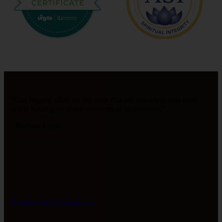
"Our biggest allies are the ones that see our wholeness even
while holding us in our moments of brokenness."
- Barbara Linde
bvandervlugt@icloud.com